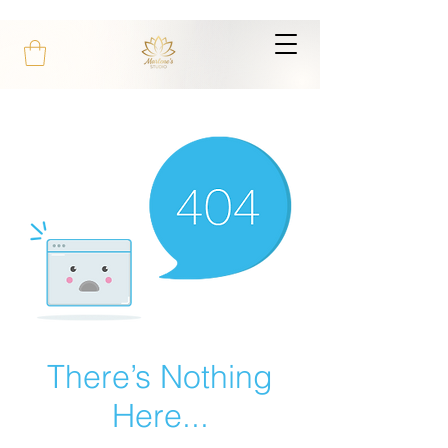
There’s Nothing
Here...